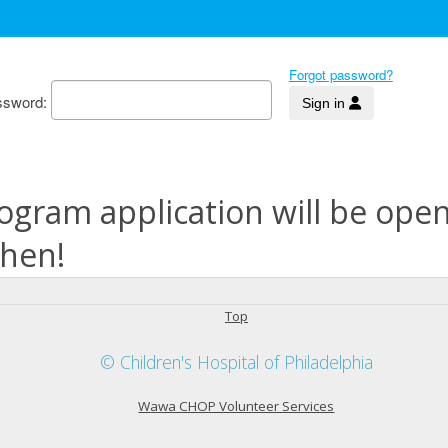
Forgot password?
ssword
ogram application will be ope
then!
Top
© Children's Hospital of Philadelphia
W
awa CHOP Volunteer Services