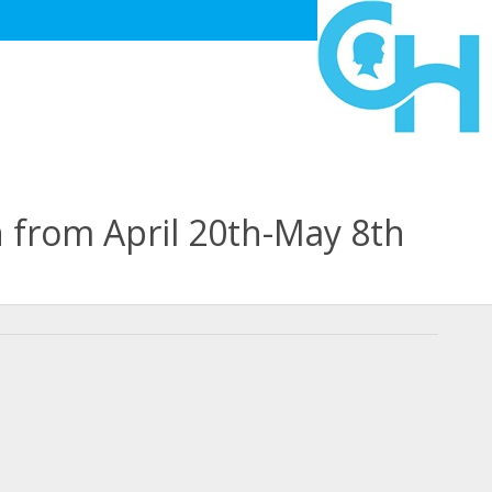
n from April 20th-May 8th