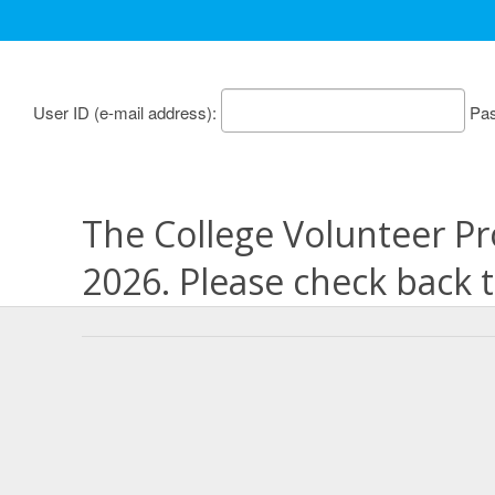
User ID
Pa
The College Volunteer Pr
2026. Please check back 