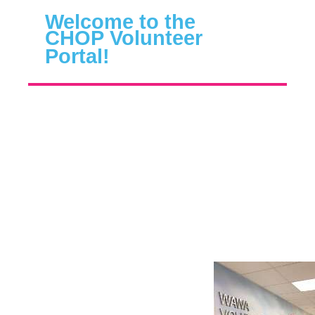
Welcome to the
CHOP
Volunteer
Portal
!