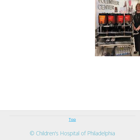
Top
© Children's Hospital of Philadelphia