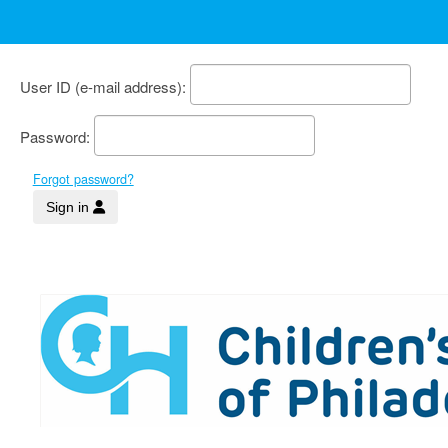
User ID
Password
Forgot password?